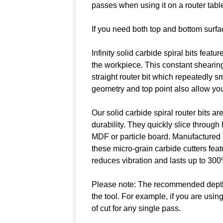
passes when using it on a router tabl
If you need both top and bottom surfa
Infinity solid carbide spiral bits featu
the workpiece. This constant shearin
straight router bit which repeatedly s
geometry and top point also allow you t
Our solid carbide spiral router bits 
durability. They quickly slice throug
MDF or particle board. Manufactured u
these micro-grain carbide cutters feat
reduces vibration and lasts up to 300%
Please note: The recommended depth of
the tool. For example, if you are usi
of cut for any single pass.