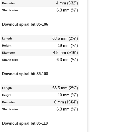
4 mm (5⁄32″)
Diameter
6.3 mm (¼″)
Shank size
Downcut spiral bit 85-106
63.5 mm (2½″)
Length
19 mm (¾″)
Height
4.8 mm (3⁄16″)
Diameter
6.3 mm (¼″)
Shank size
Downcut spiral bit 85-108
63.5 mm (2½″)
Length
19 mm (¾″)
Height
6 mm (15⁄64″)
Diameter
6.3 mm (¼″)
Shank size
Downcut spiral bit 85-110