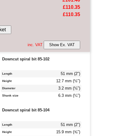
£110.35
£110.35
ket
inc. VAT
Show Ex. VAT
Downcut spiral bit 85-102
51 mm (2″)
Length
12.7 mm (½″)
Height
3.2 mm (⅛″)
Diameter
6.3 mm (¼″)
Shank size
Downcut spiral bit 85-104
51 mm (2″)
Length
15.9 mm (⅝″)
Height