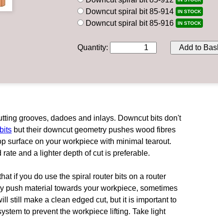
Downcut spiral bit 85-914
IN STOCK
Downcut spiral bit 85-916
IN STOCK
Quantity
:
Add to Bas
utting grooves, dadoes and inlays. Downcut bits don't
bits
but their downcut geometry pushes wood fibres
top surface on your workpiece with minimal tearout.
rate and a lighter depth of cut is preferable.
hat if you do use the spiral router bits on a router
ally push material towards your workpiece, sometimes
will still make a clean edged cut, but it is important to
tem to prevent the workpiece lifting. Take light