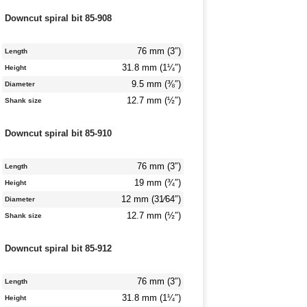
Downcut spiral bit 85-908
76 mm (3″)
Length
31.8 mm (1¼″)
Height
9.5 mm (⅜″)
Diameter
12.7 mm (½″)
Shank size
Downcut spiral bit 85-910
76 mm (3″)
Length
19 mm (¾″)
Height
12 mm (31⁄64″)
Diameter
12.7 mm (½″)
Shank size
Downcut spiral bit 85-912
76 mm (3″)
Length
31.8 mm (1¼″)
Height