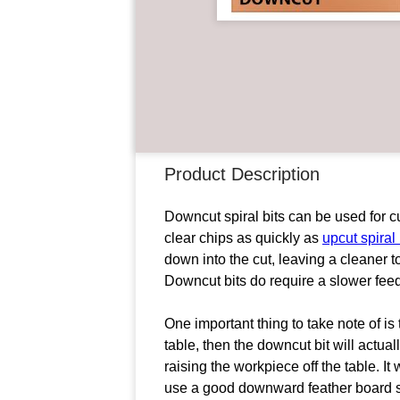
Product Description
Downcut spiral bits can be used for c
clear chips as quickly as
upcut spiral 
down into the cut, leaving a cleaner 
Downcut bits do require a slower feed 
One important thing to take note of is t
table, then the downcut bit will actu
raising the workpiece off the table. It 
use a good downward feather board sys