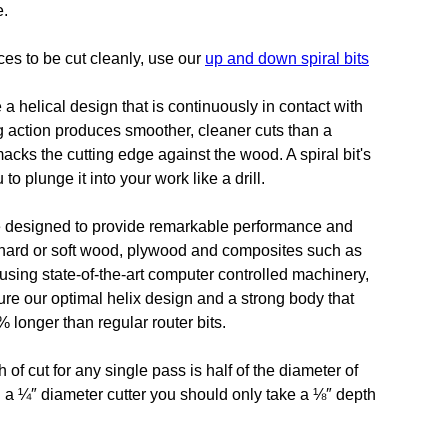
e.
ces to be cut cleanly, use our
up and down spiral bits
re a helical design that is continuously in contact with
g action produces smoother, cleaner cuts than a
macks the cutting edge against the wood. A spiral bit's
o plunge it into your work like a drill.
are designed to provide remarkable performance and
h hard or soft wood, plywood and composites such as
sing state-of-the-art computer controlled machinery,
ure our optimal helix design and a strong body that
 longer than regular router bits.
 cut for any single pass is half of the diameter of
ng a ¼″ diameter cutter you should only take a ⅛″ depth