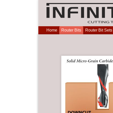
Home
Router Bits
Router Bit Sets