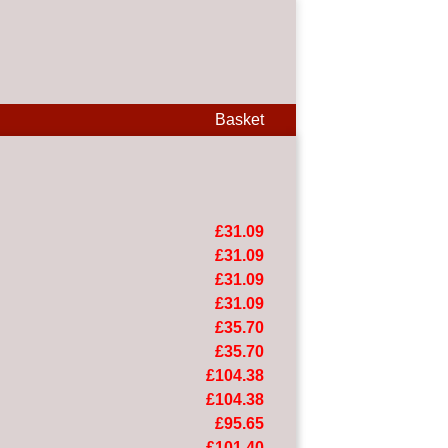
Basket
£31.09
£31.09
£31.09
£31.09
£35.70
£35.70
£104.38
£104.38
£95.65
£101.40