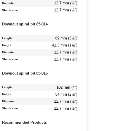
12.7 mm (½″)
Diameter
12.7 mm (½″)
Shank size
Downcut spiral bit 85-914
89 mm (3½″)
Length
41.3 mm (1⅝″)
Height
12.7 mm (½″)
Diameter
12.7 mm (½″)
Shank size
Downcut spiral bit 85-916
102 mm (4″)
Length
54 mm (2⅛″)
Height
12.7 mm (½″)
Diameter
12.7 mm (½″)
Shank size
Recommended Products