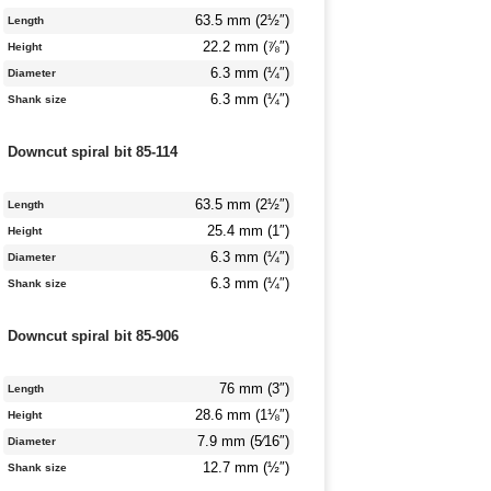
63.5 mm (2½″)
Length
22.2 mm (⅞″)
Height
6.3 mm (¼″)
Diameter
6.3 mm (¼″)
Shank size
Downcut spiral bit 85-114
63.5 mm (2½″)
Length
25.4 mm (1″)
Height
6.3 mm (¼″)
Diameter
6.3 mm (¼″)
Shank size
Downcut spiral bit 85-906
76 mm (3″)
Length
28.6 mm (1⅛″)
Height
7.9 mm (5⁄16″)
Diameter
12.7 mm (½″)
Shank size