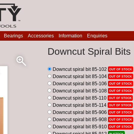
Bearings
Accessories
Information
Enquiries
Downcut Spiral Bits
Downcut spiral bit 85-102
OUT OF STOCK
Downcut spiral bit 85-104
OUT OF STOCK
Downcut spiral bit 85-106
OUT OF STOCK
Downcut spiral bit 85-108
OUT OF STOCK
Downcut spiral bit 85-110
OUT OF STOCK
Downcut spiral bit 85-114
OUT OF STOCK
Downcut spiral bit 85-906
OUT OF STOCK
Downcut spiral bit 85-908
OUT OF STOCK
Downcut spiral bit 85-910
OUT OF STOCK
Downcut spiral bit 85-912
IN STOCK