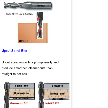
Upcut Spiral Bits
Upcut spiral router bits plunge easily and
produce smoother, cleaner cuts than
straight router bits.