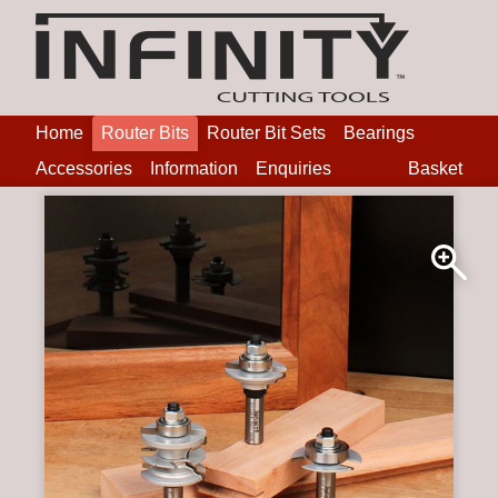
Home
Router Bits
Router Bit Sets
Bearings
Accessories
Information
Enquiries
Basket