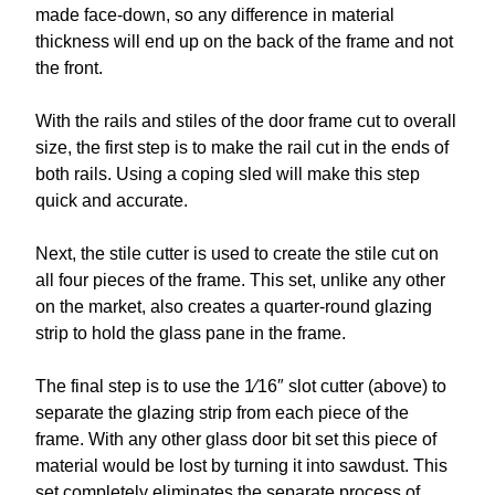
made face-down, so any difference in material
thickness will end up on the back of the frame and not
the front.
With the rails and stiles of the door frame cut to overall
size, the first step is to make the rail cut in the ends of
both rails. Using a coping sled will make this step
quick and accurate.
Next, the stile cutter is used to create the stile cut on
all four pieces of the frame. This set, unlike any other
on the market, also creates a quarter-round glazing
strip to hold the glass pane in the frame.
The final step is to use the 1⁄16″ slot cutter (above) to
separate the glazing strip from each piece of the
frame. With any other glass door bit set this piece of
material would be lost by turning it into sawdust. This
set completely eliminates the separate process of