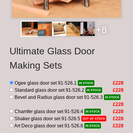
+8
Ultimate Glass Door
Making Sets
Ogee glass door set 91-526.1
£228
IN STOCK
Standard glass door set 91-526.2
£228
IN STOCK
Bevel and Radius glass door set 91-526.3
IN STOCK
£228
Chamfer glass door set 91-526.4
£228
IN STOCK
Shaker glass door set 91-526.5
£228
OUT OF STOCK
Art Deco glass door set 91-526.6
£228
IN STOCK