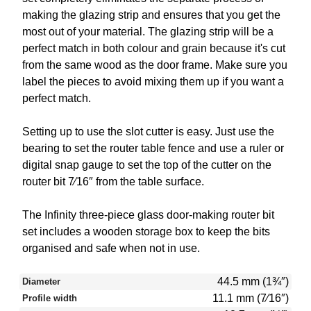
making the glazing strip and ensures that you get the
most out of your material. The glazing strip will be a
perfect match in both colour and grain because it's cut
from the same wood as the door frame. Make sure you
label the pieces to avoid mixing them up if you want a
perfect match.
Setting up to use the slot cutter is easy. Just use the
bearing to set the router table fence and use a ruler or
digital snap gauge to set the top of the cutter on the
router bit 7⁄16″ from the table surface.
The Infinity three-piece glass door-making router bit
set includes a wooden storage box to keep the bits
organised and safe when not in use.
44.5 mm (1¾″)
Diameter
11.1 mm (7⁄16″)
Profile width