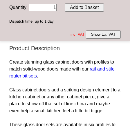
Quantity
:
Add to Basket
Dispatch time: up to 1 day
inc. VAT
Show Ex. VAT
Product Description
Create stunning glass cabinet doors with profiles to
match solid-wood doors made with our
rail and stile
router bit sets
.
Glass cabinet doors add a striking design element to a
kitchen cabinet or any other cabinet piece, give a
place to show off that set of fine china and maybe
even help a small kitchen feel a little bit bigger.
These glass door sets are available in six profiles to