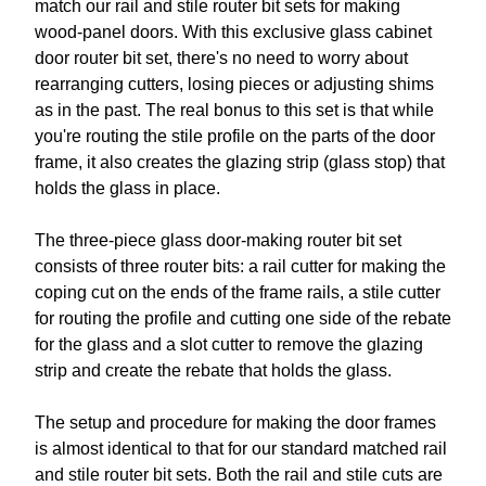
match our rail and stile router bit sets for making
wood-panel doors. With this exclusive glass cabinet
door router bit set, there's no need to worry about
rearranging cutters, losing pieces or adjusting shims
as in the past. The real bonus to this set is that while
you're routing the stile profile on the parts of the door
frame, it also creates the glazing strip (glass stop) that
holds the glass in place.
The three-piece glass door-making router bit set
consists of three router bits: a rail cutter for making the
coping cut on the ends of the frame rails, a stile cutter
for routing the profile and cutting one side of the rebate
for the glass and a slot cutter to remove the glazing
strip and create the rebate that holds the glass.
The setup and procedure for making the door frames
is almost identical to that for our standard matched rail
and stile router bit sets. Both the rail and stile cuts are