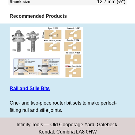
12.7 mm (½″)
Shank size
Recommended Products
Rail and Stile Bits
One- and two-piece router bit sets to make perfect-
fitting rail and stile joints.
Infinity Tools — Old Cooperage Yard, Gatebeck,
Kendal, Cumbria LA8 0HW