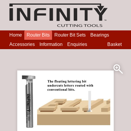
Home
Router Bits
Router Bit Sets
Bearings
Accessories
Information
Enquiries
Basket