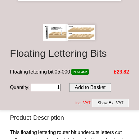
Floating Lettering Bits
Floating lettering bit 05-000
£23.82
IN STOCK
Quantity
:
Add to Basket
inc. VAT
Show Ex. VAT
Product Description
This floating lettering router bit undercuts letters cut