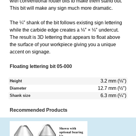
with conventional router bits to make them stand out.
This bit will make any sign much more dramatic.
The ¼″ shank of the bit follows existing sign lettering
while the carbide edge creates a ⅛″ × ⅛″ undercut.
The result is 3D lettering that appears to float above
the surface of your workpiece giving you a unique
accent on signage.
Floating lettering bit 05-000
3.2 mm (⅛″)
Height
12.7 mm (½″)
Diameter
6.3 mm (¼″)
Shank size
Recommended Products