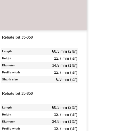
Rebate bit 35-350
60.3 mm (2⅜″)
Length
12.7 mm (½″)
Height
34.9 mm (1⅜″)
Diameter
12.7 mm (½″)
Profile width
6.3 mm (¼″)
Shank size
Rebate bit 35-850
60.3 mm (2⅜″)
Length
12.7 mm (½″)
Height
34.9 mm (1⅜″)
Diameter
12.7 mm (½″)
Profile width