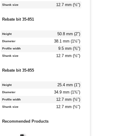
12.7 mm (½″)
Shank size
Rebate bit 35-851
50.8 mm (2″)
Height
38.1 mm (1½″)
Diameter
9.5 mm (⅜″)
Profile width
12.7 mm (½″)
Shank size
Rebate bit 35-855
25.4 mm (1″)
Height
34.9 mm (1⅜″)
Diameter
12.7 mm (½″)
Profile width
12.7 mm (½″)
Shank size
Recommended Products