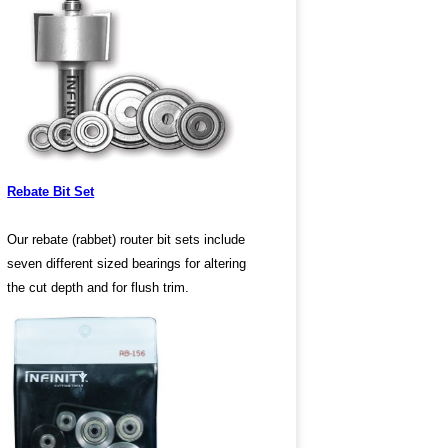
Rebate Bit Set
Our rebate (rabbet) router bit sets include
seven different sized bearings for altering
the cut depth and for flush trim.