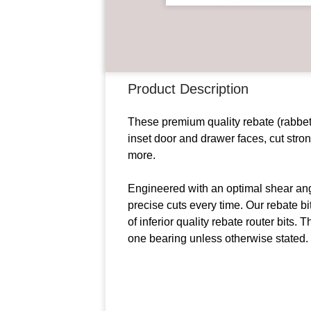
Product Description
These premium quality rebate (rabbet)
inset door and drawer faces, cut stro
more.
Engineered with an optimal shear angl
precise cuts every time. Our rebate bi
of inferior quality rebate router bits.
one bearing unless otherwise stated.