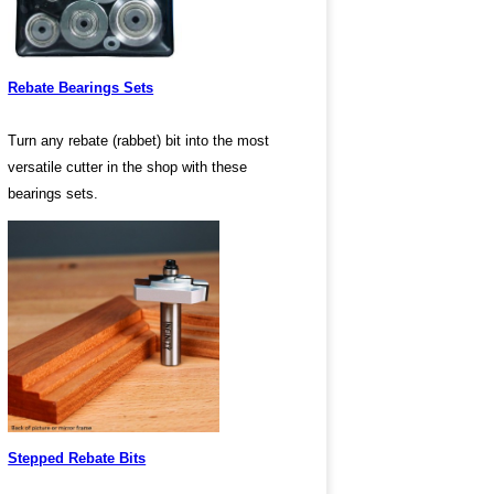
Rebate Bearings Sets
Turn any rebate (rabbet) bit into the most
versatile cutter in the shop with these
bearings sets.
Stepped Rebate Bits