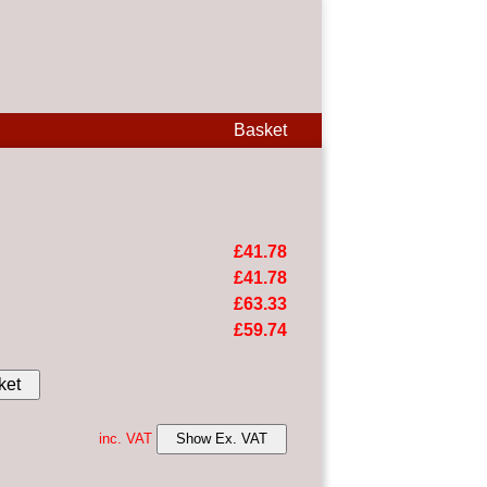
Basket
£41.78
£41.78
£63.33
£59.74
ket
inc. VAT
Show Ex. VAT