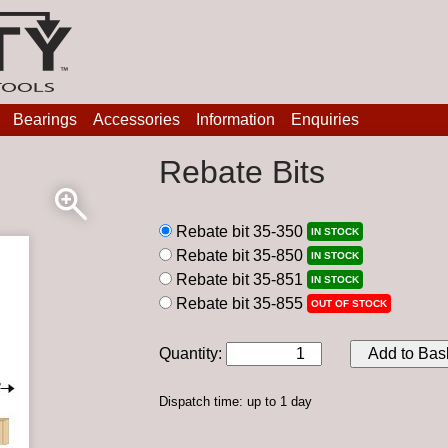
Bearings
Accessories
Information
Enquiries
Rebate Bits
Rebate bit 35-350
IN STOCK
Rebate bit 35-850
IN STOCK
Rebate bit 35-851
IN STOCK
Rebate bit 35-855
OUT OF STOCK
Quantity
:
Add to Bas
Dispatch time: up to 1 day