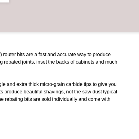
 router bits are a fast and accurate way to produce
ng rebated joints, inset the backs of cabinets and much
e and extra thick micro-grain carbide tips to give you
ts produce beautiful shavings, not the saw dust typical
 The rebating bits are sold individually and come with