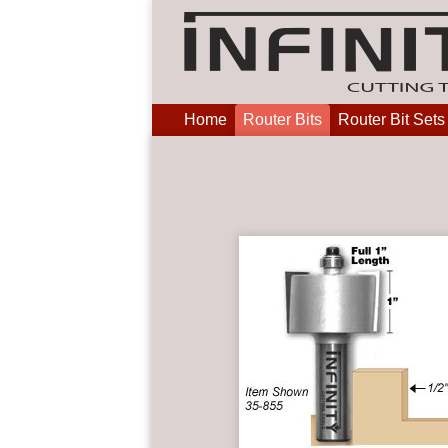
Home
Router Bits
Router Bit Sets