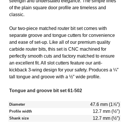
strength and understated elegance. The simple lines
of the plain square door profile are timeless and
classic.
Our two-piece matched router bit set comes with
separate groove and tongue cutters for convenience
and ease of set-up. Like all of our premium quality
carbide router bits, this set is CNC machined for
perfectly smooth cuts and factory matched to ensure
an excellent fit. All slot cutters feature our anti-
kickback 3-wing design for your safety. Produces a ¼″
tall tongue and groove with a ½″ wide profile.
Tongue and groove bit set 61-502
47.6 mm (1⅞″)
Diameter
12.7 mm (½″)
Profile width
12.7 mm (½″)
Shank size