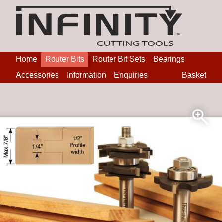
Home
Router Bits
Router Bit Sets
Bearings
Accessories
Information
Enquiries
Basket