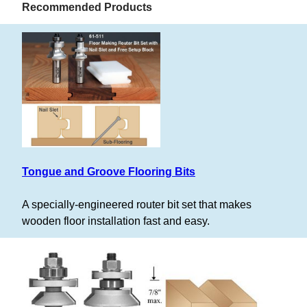
Recommended Products
Tongue and Groove Flooring Bits
A specially-engineered router bit set that makes
wooden floor installation fast and easy.