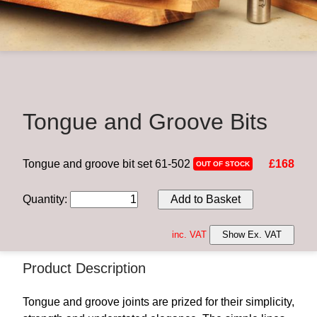
Tongue and Groove Bits
Tongue and groove bit set 61-502
£168
OUT OF STOCK
Quantity
:
Add to Basket
inc. VAT
Show Ex. VAT
Product Description
Tongue and groove joints are prized for their simplicity,